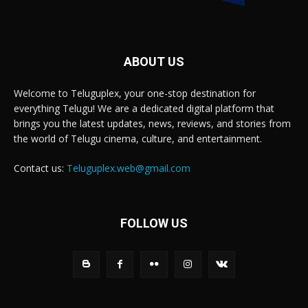
ABOUT US
Welcome to Teluguplex, your one-stop destination for
everything Telugu! We are a dedicated digital platform that
brings you the latest updates, news, reviews, and stories from
the world of Telugu cinema, culture, and entertainment.
Contact us:
Teluguplex.web@gmail.com
FOLLOW US