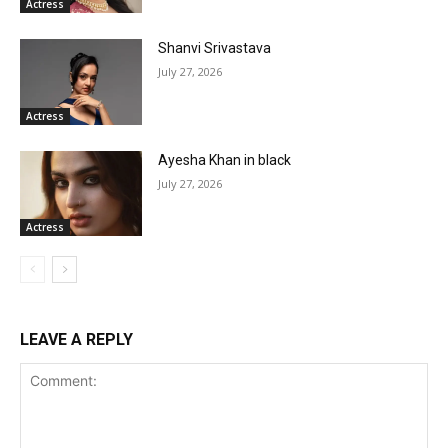
Actress
Shanvi Srivastava
July 27, 2026
Actress
Ayesha Khan in black
July 27, 2026
Actress
LEAVE A REPLY