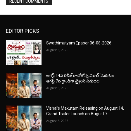
RECENT COMMENTS
EDITOR PICKS
Swathimutyam Epaper 06-08-2026
August 6, 2026
ఆగస్ట్ 14న రిలీజ్ కాబోతోన్న విశాల్ ‘మకుటం’..
ఆగస్ట్ 7న గ్రాండ్‌గా ట్రైలర్ విడుదల
August 5, 2026
Vishal’s Makutam Releasing on August 14,
Grand Trailer Launch on August 7
August 5, 2026