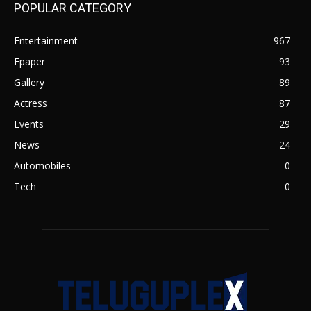
POPULAR CATEGORY
Entertainment
967
Epaper
93
Gallery
89
Actress
87
Events
29
News
24
Automobiles
0
Tech
0