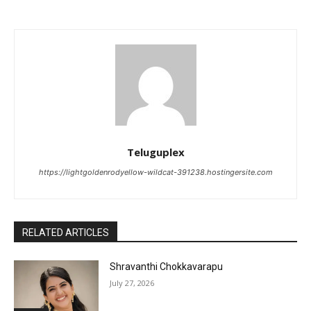
Teluguplex
https://lightgoldenrodyellow-wildcat-391238.hostingersite.com
RELATED ARTICLES
Shravanthi Chokkavarapu
July 27, 2026