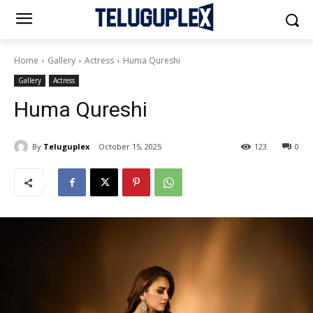
Home
Gallery
Actress
Huma Qureshi
Gallery
Actress
Huma Qureshi
By
Teluguplex
October 15, 2025
123
0