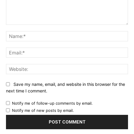
Comment:
Na
Ema
Web
Save my name, email, and website in this browser for the
next time I comment.
Notify me of follow-up comments by email.
Notify me of new posts by email.