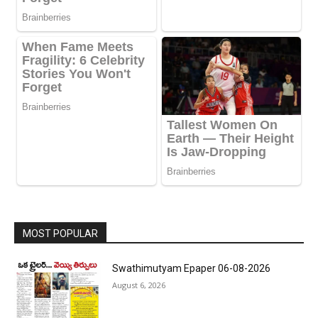
MOST POPULAR
Swathimutyam Epaper 06-08-2026
August 6, 2026