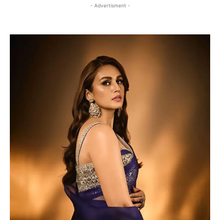
- Advertisment -