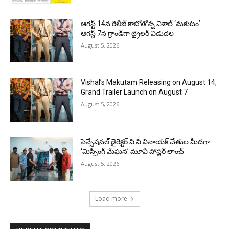
ఆగస్ట్ 14న రిలీజ్ కాబోతోన్న విశాల్ ‘మకుటం’..
ఆగస్ట్ 7న గ్రాండ్‌గా ట్రైలర్ విడుదల
August 5, 2026
Vishal’s Makutam Releasing on August 14,
Grand Trailer Launch on August 7
August 5, 2026
సెన్సేషనల్ డైరెక్టర్ వి.వి.వినాయక్ చేతుల మీదగా
‘మిస్సింగ్ మేఘన’ మూవీ పోస్టర్ లాంచ్
August 5, 2026
Load more