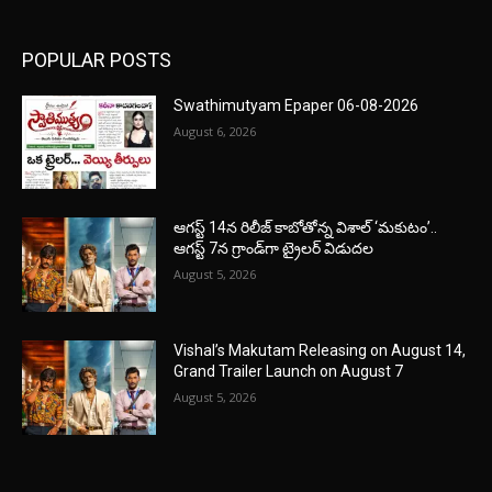
POPULAR POSTS
Swathimutyam Epaper 06-08-2026
August 6, 2026
ఆగస్ట్ 14న రిలీజ్ కాబోతోన్న విశాల్ ‘మకుటం’..
ఆగస్ట్ 7న గ్రాండ్‌గా ట్రైలర్ విడుదల
August 5, 2026
Vishal’s Makutam Releasing on August 14,
Grand Trailer Launch on August 7
August 5, 2026