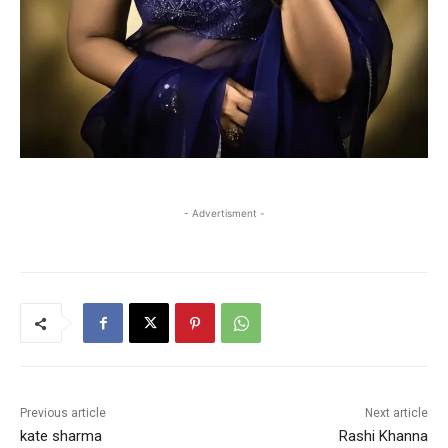
- Advertisment -
Previous article
Next article
kate sharma
Rashi Khanna